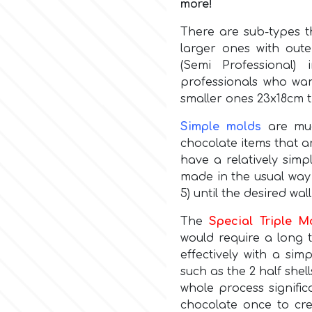
more!
There are sub-types t
larger ones with oute
(Semi Professional
professionals who wan
smaller ones 23x18cm t
Simple molds
are muc
chocolate items that a
have a relatively simp
made in the usual way 
5) until the desired wal
The
Special Triple M
would require a long 
effectively with a sim
such as the 2 half shel
whole process signifi
chocolate once to cre