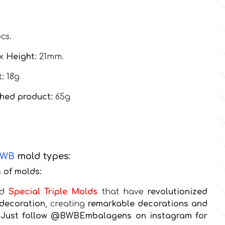
pcs.
 x
Height
: 21mm.
:
18g
shed product:
65g
BWB
mold types
:
 of molds:
nd
Special Triple Molds
that have
revolutionized
decoration
, creating
remarkable decorations and
g! Just follow @BWBEmbalagens on instagram for