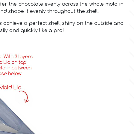
ansfer the chocolate evenly across the whole mold in
and shape it evenly throughout the shell.
s achieve a perfect shell, shiny on the outside and
sily and quickly like a pro!