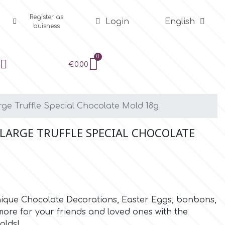
Register as
Login
English
buisness
€0.00
ge Truffle Special Chocolate Mold 18g
LARGE TRUFFLE SPECIAL CHOCOLATE
unique Chocolate Decorations, Easter Eggs, bonbons,
re for your friends and loved ones with the
olds!