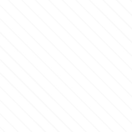
p
P4H
Patchwork Cutters
Pavoni
Pearllas
Petal Crafts
PME Cake