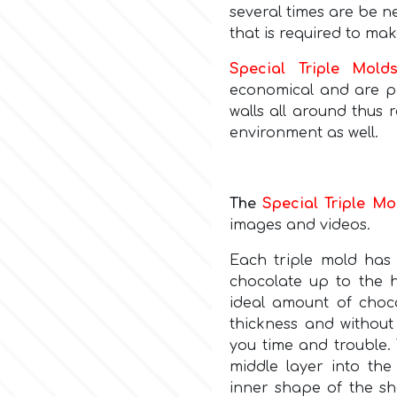
several times are be n
that is required to mak
Special Triple Mold
economical and are pr
walls all around thus
environment as well.
The
Special Triple Mo
images and videos.
Each triple mold ha
chocolate up to the h
ideal amount of choco
thickness and without 
you time and trouble. 
middle layer into the
inner shape of the she