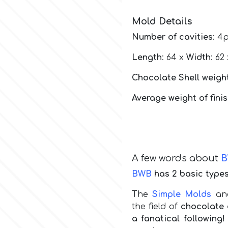
Mold Details
Number of cavities
: 4
Length
: 64 x
Width
: 62
Chocolate Shell weight
Average weight of fini
A few words about
BWB
has 2 basic types
The
Simple Molds
a
the field of
chocolate 
a fanatical followin