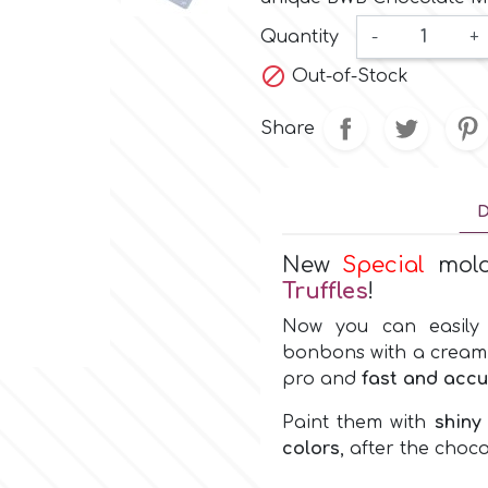
Quantity
-
+

Out-of-Stock
Share
D
New
Special
mol
Truffles
!
Now you can easily 
bonbons with a cream or
pro and
fast and accu
Paint them with
shiny
colors
, after the choco