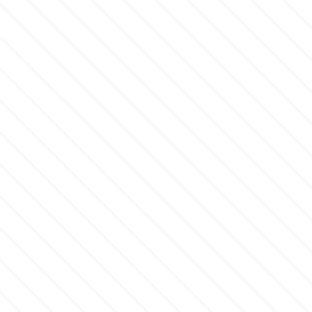
m
Magic Colours
Manetti
Martellato
Marvelous Molds
o
Olympus Fields