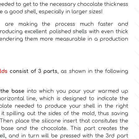
eeded to get to the necessary chocolate thickness
e a good shell, especially in larger sizes!
s
are making the process much faster and
oducing excellent polished shells with even thick
 rendering them more measurable in a production
lds
consist of 3 parts
, as shown in the following
s
the base
into which you pour your warmed up
orizontal line, which is designed to indicate the
late needed to produce your shell in the right
it spilling out the sides of the mold, thus saving
Then place the silicone insert that consitutes the
 base and the chocolate. This part creates the
ll, and in turn will be pressed with the 3rd part