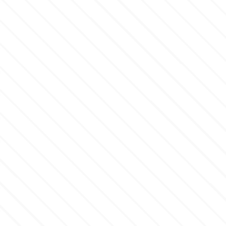
Flowers
Hellas Styro
Men & Boys Theme Parties
k
Memorial Service Products
Katy Sue
KitBox
KopyForm
l
LOTP