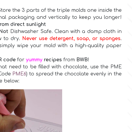
tore the 3 parts of the triple molds one inside the
inal packaging and vertically to keep you longer!
rom direct sunlight
Not
Dishwasher Safe.
Clean with a damp cloth in
w to dry.
Never use detergent, soap, or sponges
.
simply wipe your mold with a high-quality paper
R code
for
yummy
recipes
from
BWB
!
that need to be filled with chocolate, use the PME
(Code
PME6
) to spread the chocolate evenly in the
re below: