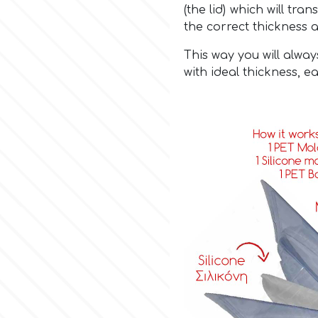
(the lid) which will tr
the correct thickness 
This way you will alway
with ideal thickness, ea