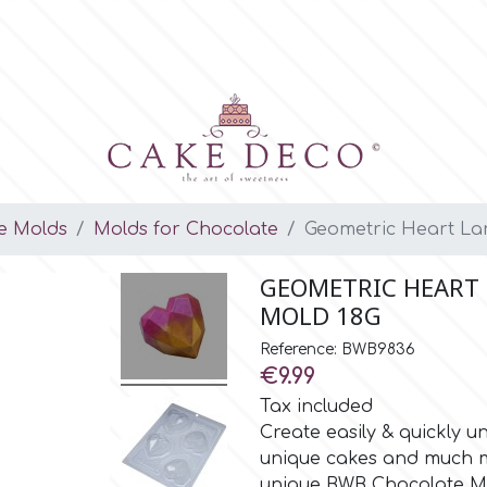
e Molds
Molds for Chocolate
Geometric Heart Lar
GEOMETRIC HEART 
MOLD 18G
Reference: BWB9836
€9.99
Tax included
Create easily & quickly 
unique cakes and much mo
unique BWB Chocolate M