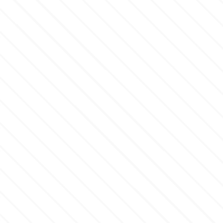
Culpitt
Desert Mexican Theme
Cutterham
Sexy
Sports
d
Tropical & Jungle Themes
Decora
Animals
DISQUS
Wedding
Dr Oetker
Baby & Christening
e