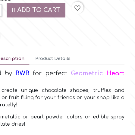
favorite_border
ADD TO CART
escription
Product Details
d by
BWB
for perfect
Geometric
Heart
create unique chocolate shapes, truffles and
 fruit filling for your friends or your shop like a
ratelly
!
 metallic
or
pearl powder colors
or
edible spray
late dries!