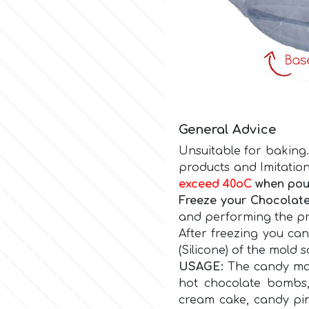
General Advice
Unsuitable for baking.
products and Imitation
exceed 40οC
when pour
Freeze your Chocolate
and performing the pro
After freezing you ca
(Silicone) of the mold 
USAGE:
The candy mol
hot chocolate bombs,
cream cake, candy pi