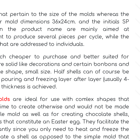
hat pertain to the size of the molds whereas the
r mold dimensions 36x24cm. and the initials SP
) in the product name are mainly aimed at
t to produce several pieces per cycle, while the
hat are addressed to individuals.
h cheaper to purchase and better suited for
re solid like decorations and certain bonbons and
le shape, small size. Half shells can of course be
pouring and freezing layer after layer (usually 4-
l thickness is achieved.
olds
are ideal for use with comlex shapes that
time to create otherwise and would not be made
ple mold as well as for creating chocolate shells,
ls that constitute an Easter egg. They facilitate the
cantly since you only need to heat and freeze the
ate a shell as opposed to the simple mold that