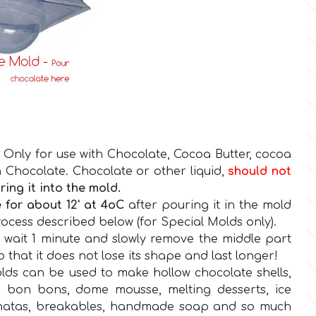
 Only for use with Chocolate, Cocoa Butter, cocoa
 Chocolate. Chocolate or other liquid,
should
not
ing it into the mold.
 for about 12' at 4oC
after pouring it in the mold
cess described below (for Special Molds only).
n wait 1 minute and slowly remove the middle part
so that it does not lose its shape and last longer!
ds can be used to make hollow chocolate shells,
 bon bons, dome mousse, melting desserts, ice
natas, breakables, handmade soap and so much