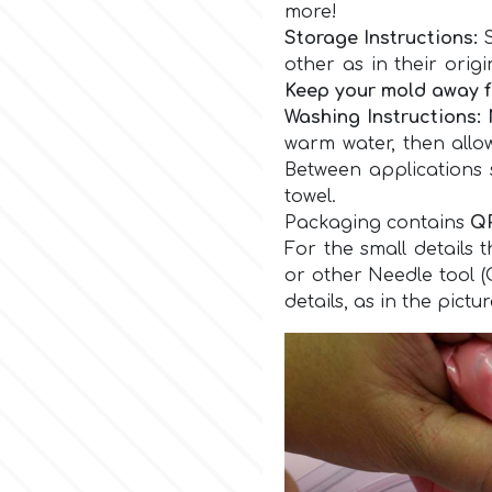
more!
Storage Instructions:
S
other as in their orig
Keep your mold away f
Washing
Instructions
:
warm water, then allo
Between applications 
towel.
Packaging contains
Q
For the small details 
or other Needle tool 
details, as in the pictu