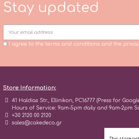
S
t
a
y
u
p
d
a
t
e
d
Flowers
Hellas Styro
Men & Boys Theme Parties
k
Memorial Service Products
I agree to the terms and conditions and the privac
Katy Sue
KitBox
Store Information:
KopyForm
41 Haldias Str., Ellinikon, PC16777 (Press for Googl
Hours of Service: 9am-5pm daily and 9am-2pm S
l
+30 2120 00 2120
sales@cakedeco.gr
LOTP
This store as