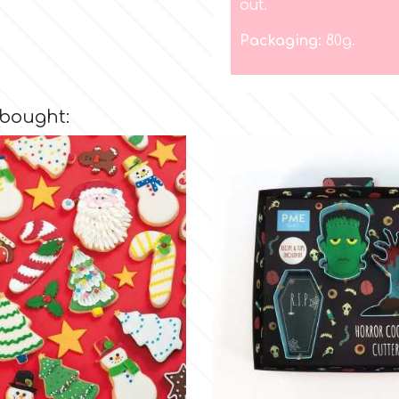
out.
Packaging:
80g.
 bought: