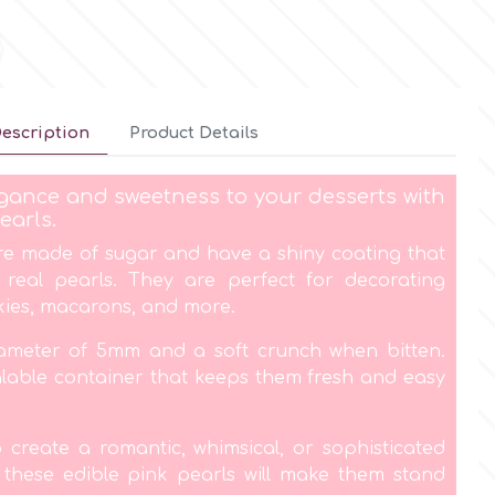
escription
Product Details
gance and sweetness to your desserts with
earls.
re made of sugar and have a shiny coating that
f real pearls. They are perfect for decorating
kies, macarons, and more.
ameter of 5mm and a soft crunch when bitten.
lable container that keeps them fresh and easy
create a romantic, whimsical, or sophisticated
, these edible pink pearls will make them stand