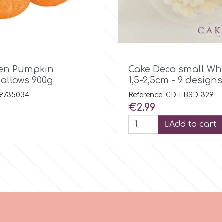

Quick view

Quick view
en Pumpkin
Cake Deco small Wh
llows 900g
1,5-2,5cm - 9 designs
 9735034
Reference: CD-LBSD-329
Price
€2.99
Add to cart