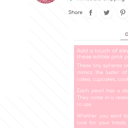
Share
D
Add a touch of ele
these edible pink p
These tiny spheres a
mimics the luster o
cakes, cupcakes, coo
Each pearl has a di
They come in a resea
to use.
Whether you want to 
look for your treats