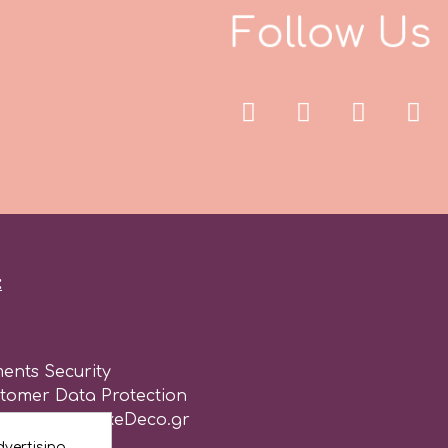
F
o
l
l
o
w
U
s
:
ents Security
stomer Data Protection
of use for CakeDeco.gr
vertising