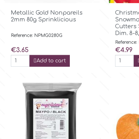

Quick view
Metallic Gold Nonpareils
Christm
Culpitt
Desert Mexican Theme
2mm 80g Sprinklicious
Snowman
Cutters 
Cutterham
Dim. 8-
Sexy
Reference: NPMG0280G
Reference:
Price
Price
€3.65
€4.99
Sports
d
Add to cart
Tropical & Jungle Themes
Decora
Animals
DISQUS
Wedding
Dr Oetker
Baby & Christening
e