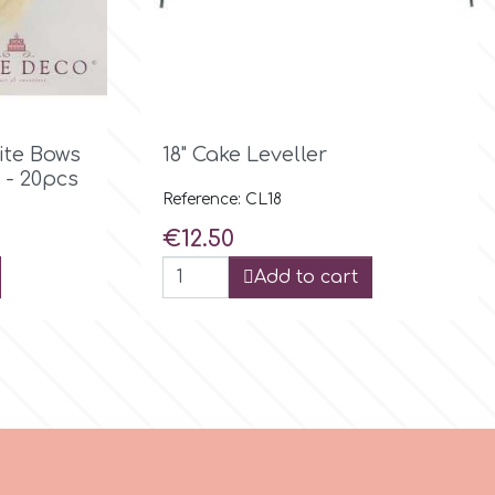

Quick view
ite Bows
18" Cake Leveller
 - 20pcs
Reference: CL18
Price
€12.50
Add to cart