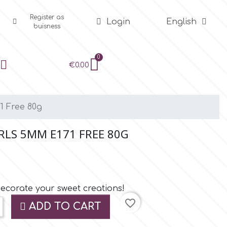
Register as
Login
English
buisness
€0.00
1 Free 80g
RLS 5MM E171 FREE 80G
decorate your sweet creations!
favorite_border
ADD TO CART