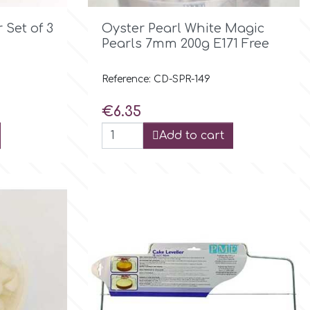

Quick view
 Set of 3
Oyster Pearl White Magic
Pearls 7mm 200g E171 Free
Reference: CD-SPR-149
Price
€6.35
Add to cart