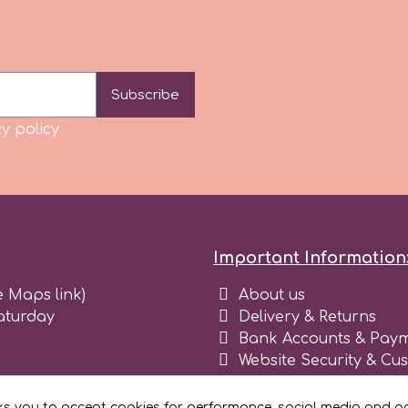
Subscribe
y policy
Important Information
e Maps link)
About us
aturday
Delivery & Returns
Bank Accounts & Paym
Website Security & Cu
Terms and conditions 
Blog
ks you to accept cookies for performance, social media and ad