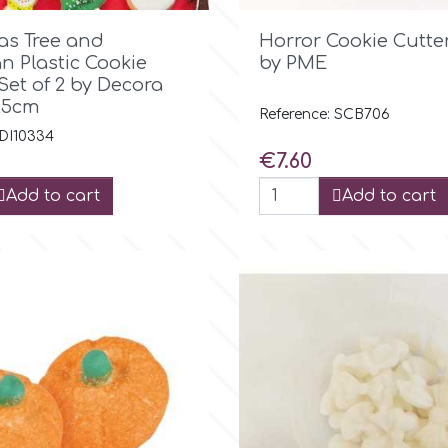

Quick view

Quick view
as Tree and
Horror Cookie Cutter
 Plastic Cookie
by PME
Set of 2 by Decora
8,5cm
Reference: SCB706
 DI10334
Price
€7.60
Add to cart
Add to cart