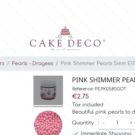
rs
Pearls - Dragees
Pink Shimmer Pearls 5mm E17
PINK SHIMMER PEA
Reference: PEPK0580GOT
€2.75
Tax included
Beautiful pink pearls to 
Quantity
-
+

Immediate Shipping