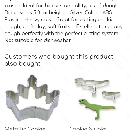
plastic. Ideal for biscuits and all types of dough.
Dimensions 5,3cm height. - Silver Color - ABS
Culpitt
Desert Mexican Theme
Plastic - Heavy duty - Great for cutting cookie
dough, craft clay, soft fruits. - Excellent to cut any
Cutterham
Sexy
dough perfectly with the perfect cutting system. -
Not suitable for dishwasher
Sports
d
Customers who bought this product
also bought:
Tropical & Jungle Themes
Decora
Animals
DISQUS
Wedding
Dr Oetker
Baby & Christening
e
Metallic Cookie
Cookie & Cake