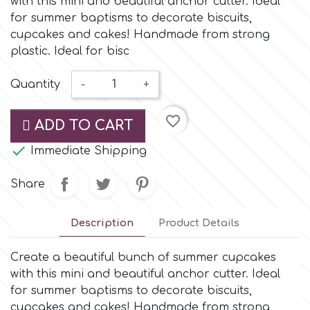
with this mini and beautiful anchor cutter. Ideal
Small Figurines & Decorations
Cake Lace
for summer baptisms to decorate biscuits,
Space Exploration
cupcakes and cakes! Handmade from strong
Other Themes
Cake Star
plastic. Ideal for bisc
Music
Quantity
-
+
Cake Supplies
Nautical / Pirate Theme
favorite_border
ADD TO CART
Cassie Brown
Dinosaurs

Immediate Shipping
Cel Crafts
Share
Ballet and Dancing
Colour Mill
Description
Product Details
Mermaids
Create a beautiful bunch of summer cupcakes
Colour Splash
Unicorn Party
with this mini and beautiful anchor cutter. Ideal
for summer baptisms to decorate biscuits,
Crystal Candy
Graduation
cupcakes and cakes! Handmade from strong