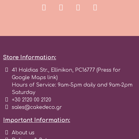
r
Rainbow Dust
Rosie Rose
Store Information:
41 Haldias Str., Ellinikon, PC16777 (Press for
s
Google Maps link)
Hours of Service: 9am-5pm daily and 9am-2pm
Saturday
Saracino
+30 2120 00 2120
sales@cakedeco.gr
SilikoMart
Important Information:
Silverwood
About us