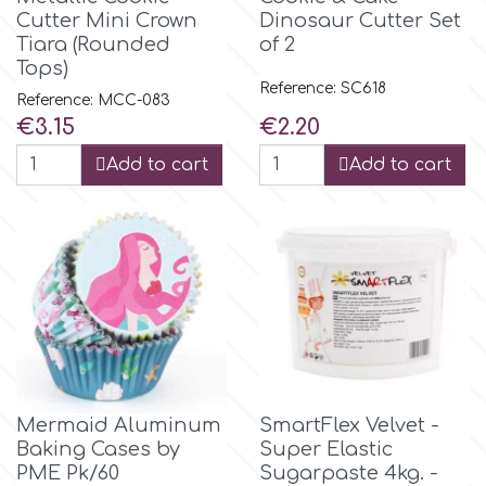
Birthday
Cutter Mini Crown
Dinosaur Cutter Set
Tiara (Rounded
of 2
EdableArt
Women & Girls
Tops)
Reference: SC618
Reference: MCC-083
f
Price
Price
€3.15
€2.20
Halloween
Add to cart
Add to cart
Vacation
FMM
Christmas - New Year's
FPC Sugarcraft
Easter
Fractal Colors
St. Valentine's Day
h
Mermaid Aluminum
SmartFlex Velvet -
Kids Stuff
Baking Cases by
Super Elastic
Hamilworth
PME Pk/60
Sugarpaste 4kg. -