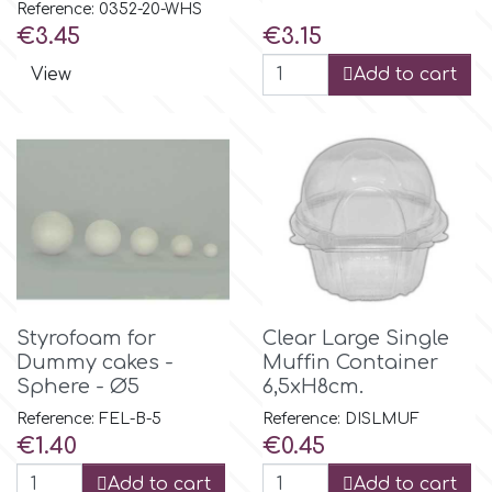
Reference: 0352-20-WHS
Price
Price
€3.45
€3.15
m
View
Add to cart
Magic Colours
Manetti
Martellato
Marvelous Molds
Styrofoam for
Clear Large Single
Dummy cakes -
Muffin Container
Sphere - Ø5
6,5xH8cm.
o
Reference: FEL-B-5
Reference: DISLMUF
Price
Price
€1.40
€0.45
Olympus Fields
Add to cart
Add to cart