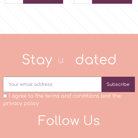
p
P4H
Patchwork Cutters
S
t
a
y
u
p
d
a
e
d
Pavoni
Subscribe
Pearllas
I agree to the terms and conditions and the
privacy policy
Petal Crafts
F
o
l
l
o
w
U
s
PME Cake