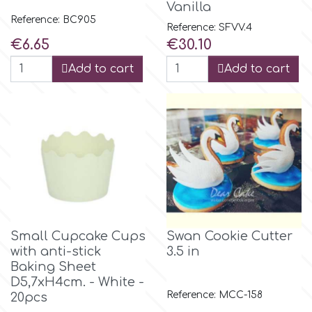
Vanilla
Flowers
Reference: BC905
Reference: SFVV.4
Hellas Styro
Price
Price
€6.65
€30.10
Men & Boys Theme Parties
Add to cart
Add to cart
k
Memorial Service Products
Katy Sue
KitBox
KopyForm
Small Cupcake Cups
Swan Cookie Cutter
with anti-stick
3.5 in
l
Baking Sheet
D5,7xH4cm. - White -
Reference: MCC-158
20pcs
LOTP